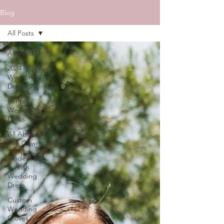
Blog
All Posts
All Posts
2024
Wedding
Dresses
Rental
Wedding
Dress
All About
The Gown
Modern
Turkish
Wedding
Dress
Custom
Wedding
Gloves