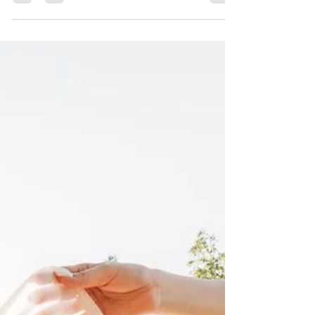
Best Bridal Shop in Wisconsin