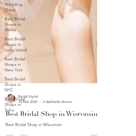
Wedding
Dress
Best Bridal
Shops in
Illinois
Best Bridal
Shops in
Long Island
Best Bridal
Shops in
New York
Best Bridal
Shops in
NYC
Best Bridal
Shops in
Bridal Stylist
Soho
10 Mar 2024
2 dakikada okunur
Best Bridal Shop in Wisconsin