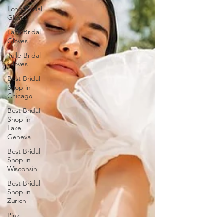
Long Bridal
Gloves
Lace Bridal
Gloves
Tulle Bridal
Gloves
Best Bridal
Shop in
Chicago
Best Bridal
Shop in
Lake
Geneva
Best Bridal
Shop in
Wisconsin
Best Bridal
Shop in
Zurich
Pink