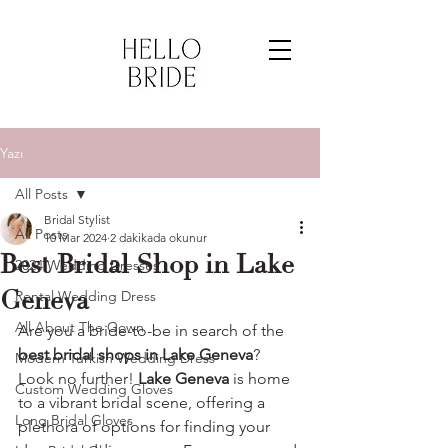
Yazı
All Posts
Bridal Stylist
All Posts
10 Mar 2024
2 dakikada okunur
Best Bridal Shop in Lake
2024 Wedding Dresses
Geneva
Rental Wedding Dress
All About The Gown
Are you a bride-to-be in search of the 
best bridal shops in Lake Geneva
? 
Modern Turkish Wedding Dress
Look no further! 
Lake Geneva 
is home 
Custom Wedding Gloves
to a vibrant bridal scene, offering a 
Long Bridal Gloves
plethora of options for finding your 