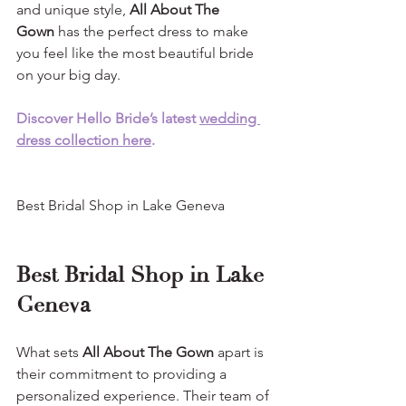
and unique style, 
All About The 
Gown
 has the perfect dress to make 
you feel like the most beautiful bride 
on your big day.
Discover Hello Bride’s latest 
wedding 
dress collection here
.
Best Bridal Shop in Lake Geneva
Best Bridal Shop in Lake 
Geneva
What sets 
All About The Gown 
apart is 
their commitment to providing a 
personalized experience. Their team of 