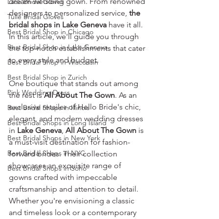
dream wedding gown. From renowned 
Lace Bridal Gloves
designers to personalized service, 
the 
Tulle Bridal Gloves
bridal shops in Lake Geneva 
have it all. 
Best Bridal Shop in Chicago
In this article, we'll guide you through 
Best Bridal Shop in Lake Geneva
the top-notch establishments that cater 
to every style and budget.
Best Bridal Shop in Wisconsin
Best Bridal Shop in Zurich
One boutique that stands out among 
Pink Wedding Dress
the rest is 
All About The Gown
. As an 
exclusive retailer of Hello Bride's chic, 
Best Bridal Shops in Illinois
elegant, and modern wedding dresses 
Best Bridal Shops in Long Island
in 
Lake Geneva
, 
All About The Gown
 is 
Best Bridal Shops in New York
a must-visit destination for fashion-
Best Bridal Shops in NYC
forward brides. Their collection 
showcases an exquisite range of 
Best Bridal Shops in Soho
gowns crafted with impeccable 
craftsmanship and attention to detail. 
Whether you're envisioning a classic 
and timeless look or a contemporary 