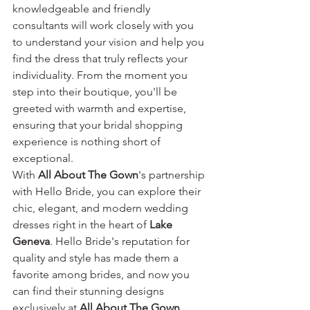
knowledgeable and friendly 
consultants will work closely with you 
to understand your vision and help you 
find the dress that truly reflects your 
individuality. From the moment you 
step into their boutique, you'll be 
greeted with warmth and expertise, 
ensuring that your bridal shopping 
experience is nothing short of 
exceptional.
With 
All About The Gown
's partnership 
with Hello Bride, you can explore their 
chic, elegant, and modern wedding 
dresses right in the heart of 
Lake 
Geneva
. Hello Bride's reputation for 
quality and style has made them a 
favorite among brides, and now you 
can find their stunning designs 
exclusively at 
All About The Gown
. 