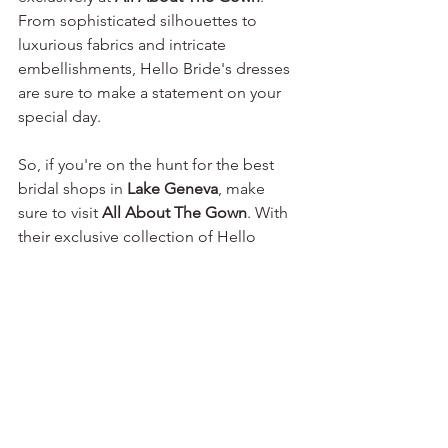
From sophisticated silhouettes to 
luxurious fabrics and intricate 
embellishments, Hello Bride's dresses 
are sure to make a statement on your 
special day.
So, if you're on the hunt for the best 
bridal shops in 
Lake Geneva
, make 
sure to visit 
All About The Gown
. With 
their exclusive collection of Hello 
Bride's chic, elegant, and modern 
wedding dresses, coupled with 
personalized service, 
All About The 
Gown
 is the epitome of bridal 
perfection. Schedule an appointment 
today and let their expert team help 
you find the dress of your dreams, 
creating unforgettable memories as 