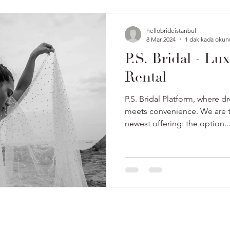
hellobrideistanbul
8 Mar 2024
1 dakikada okun
P.S. Bridal - Lu
Rental
P.S. Bridal Platform, where 
meets convenience. We are th
newest offering: the option..