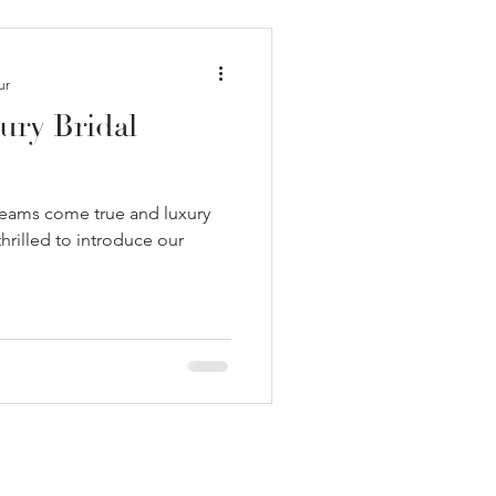
ur
xury Bridal
dreams come true and luxury
rilled to introduce our
.