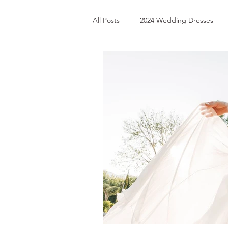
All Posts
2024 Wedding Dresses
Custom Wedding Gloves
Long
Best Bridal Shop in Lake Geneva
Best Bridal Shops in Illinois
Be
Best Bridal Shops in Soho