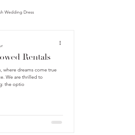
sh Wedding Dress
est Bridal Shop in Chicago
ur
owed Rentals
Pink Wedding Dress
, where dreams come true
. We are thrilled to
g: the optio
Best Bridal Shops in NYC