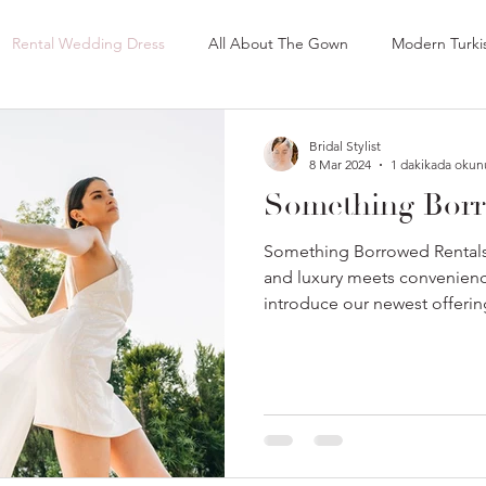
Rental Wedding Dress
All About The Gown
Modern Turki
 Bridal Gloves
Lace Bridal Gloves
Tulle Bridal Gloves
B
Bridal Stylist
8 Mar 2024
1 dakikada okun
Something Borr
Best Bridal Shop in Wisconsin
Best Bridal Shop in Zurich
Something Borrowed Rentals
and luxury meets convenience
introduce our newest offerin
st Bridal Shops in Long Island
Best Bridal Shops in New York