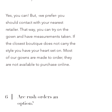
Yes, you can! But, -we prefer- you
should contact with your nearest
retailer. That way, you can try on the
gown and have measurements taken. If
the closest boutique does not carry the
style you have your heart set on. Most
of our gowns are made to order, they
are not available to purchase online.
6
Are rush orders an
option?