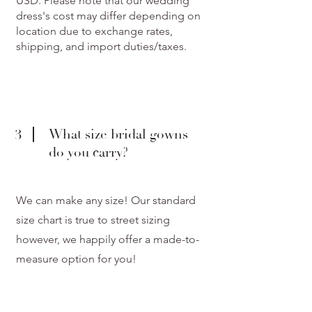
USD. Please note that our wedding
dress's cost may differ depending on
location due to exchange rates,
shipping, and import duties/taxes.
3
What size bridal gowns
do you carry?
We can make any size! Our standard
size chart is true to street sizing
however, we happily offer a made-to-
measure option for you!