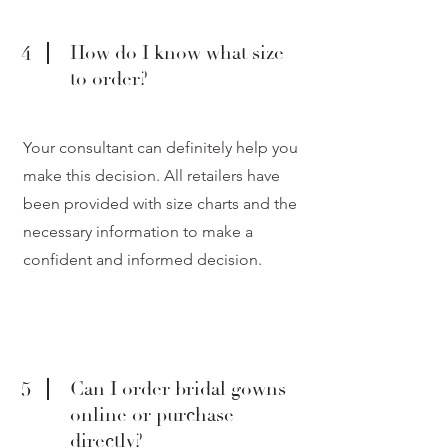
4
How do I know what size
to order?
Your consultant can definitely help you
make this decision. All retailers have
been provided with size charts and the
necessary information to make a
confident and informed decision.
5
Can I order bridal gowns
online or purchase
directly?