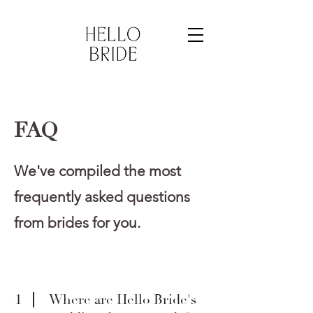
FAQ
We've compiled the most
frequently asked questions
from brides for you.
1
Where are Hello Bride's