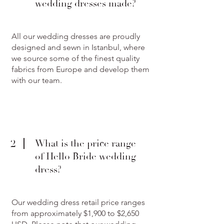
wedding dresses made?
All our wedding dresses are proudly
designed and sewn in Istanbul, where
we source some of the finest quality
fabrics from Europe and develop them
with our team.
2
What is the price range
of Hello Bride wedding
dress?
Our wedding dress retail price ranges
from approximately $1,900 to $2,650