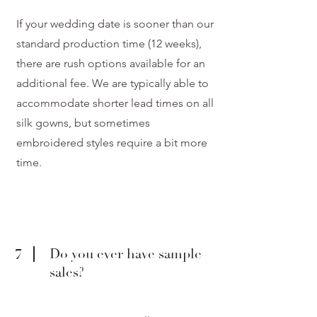
If your wedding date is sooner than our
standard production time (12 weeks),
there are rush options available for an
additional fee. We are typically able to
accommodate shorter lead times on all
silk gowns, but sometimes
embroidered styles require a bit more
time.
7
Do you ever have sample
sales?