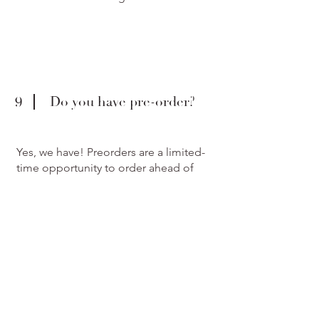
9
Do you have pre-order?
Yes, we have! Preorders are a limited-
time opportunity to order ahead of
anyone else. They also include some
unique pieces from the collection that
might never make it to retail. We will
deliver these pieces as soon as they are
ready.