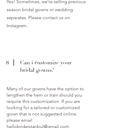
Yes! Sometimes, we’re selling previous
season bridal gowns or wedding
separates. Please contact us on
Instagram.
8
Can i customize your
bridal gowns?
Many of our gowns have the option to
lengthen the hem or train should you
require this customization. If you are
looking for a tailored or customized
gown that is not suggested online,
please email
hellobrideistanbul@gmail.com