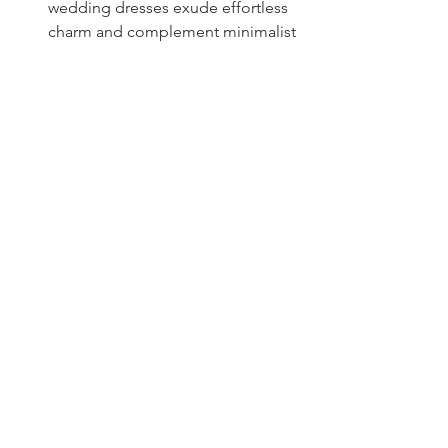
wedding dresses exude effortless 
charm and complement minimalist 
aesthetics.
Hepsini Gör
Son Yazılar