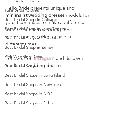
Lace Bridal Gloves
Hello Bride presents unique and 
Tulle Bridal Gloves
minimalist wedding dresses
 models for 
Best Bridal Shop in Chicago
you. It continues to make a difference 
Best Bridal Shop in Lake Geneva
with the timeless wedding dress 
models that we offer for sale at 
Best Bridal Shop in Wisconsin
different times.
Best Bridal Shop in Zurich
Pink Wedding Dress
Follow us on 
Instagram 
and discover 
our latest wedding dresses.
Best Bridal Shops in Illinois
Best Bridal Shops in Long Island
Best Bridal Shops in New York
Best Bridal Shops in NYC
Best Bridal Shops in Soho