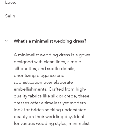
Love,
Selin
What's a minimalist wedding dress?
A minimalist wedding dress is a gown 
designed with clean lines, simple 
silhouettes, and subtle details, 
prioritizing elegance and 
sophistication over elaborate 
embellishments. Crafted from high-
quality fabrics like silk or crepe, these 
dresses offer a timeless yet modern 
look for brides seeking understated 
beauty on their wedding day. Ideal 
for various wedding styles, minimalist 