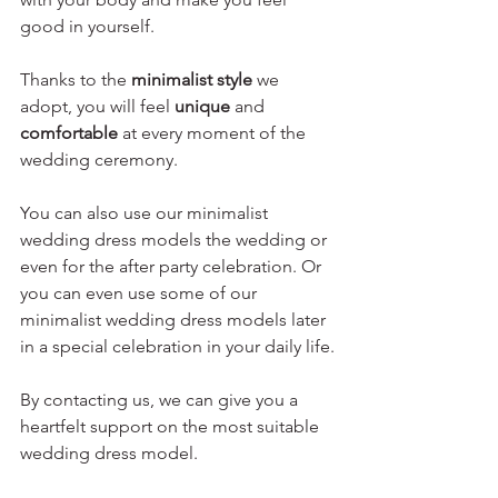
good in yourself.
Thanks to the 
minimalist style
 we 
adopt, you will feel 
unique
 and 
comfortable
 at every moment of the 
wedding ceremony.
You can also use our 
minimalist 
wedding dress models
 the wedding or 
even for the after party celebration. Or 
you can even use some of our 
minimalist wedding dress models later 
in a special celebration in your daily life.
By contacting us, we can give you a 
heartfelt support on the most suitable 
wedding dress model.