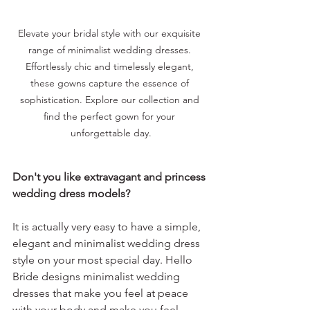
Elevate your bridal style with our exquisite 
range of minimalist wedding dresses. 
Effortlessly chic and timelessly elegant, 
these gowns capture the essence of 
sophistication. Explore our collection and 
find the perfect gown for your 
unforgettable day.
Don't you like extravagant and princess 
wedding dress models?
It is actually very easy to have a simple, 
elegant and minimalist wedding dress 
style on your most special day. Hello 
Bride designs minimalist wedding 
dresses that make you feel at peace 
with your body and make you feel 