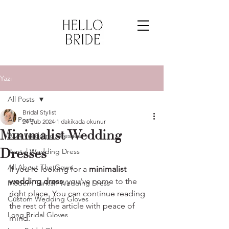
Yazı
All Posts
Bridal Stylist
All Posts
24 Şub 2024
1 dakikada okunur
Minimalist Wedding
2024 Wedding Dresses
Dresses
Rental Wedding Dress
All About The Gown
If you're looking for a 
minimalist 
wedding dress
, you've come to the 
Modern Turkish Wedding Dress
right place. You can continue reading 
Custom Wedding Gloves
the rest of the article with peace of 
Long Bridal Gloves
mind.