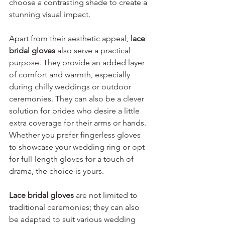
choose a contrasting shade to create a 
stunning visual impact.
Apart from their aesthetic appeal, 
lace 
bridal gloves
 also serve a practical 
purpose. They provide an added layer 
of comfort and warmth, especially 
during chilly weddings or outdoor 
ceremonies. They can also be a clever 
solution for brides who desire a little 
extra coverage for their arms or hands. 
Whether you prefer fingerless gloves 
to showcase your wedding ring or opt 
for full-length gloves for a touch of 
drama, the choice is yours.
Lace bridal gloves
 are not limited to 
traditional ceremonies; they can also 
be adapted to suit various wedding 