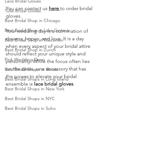
Lace Bridal Gloves
You can contact us 
here
to order bridal 
Tulle Bridal Gloves
gloves.
Best Bridal Shop in Chicago
Best Bridal Shop in Lake Geneva
Your wedding day is a culmination of 
dreams, hopes, and love. It is a day 
Best Bridal Shop in Wisconsin
when every aspect of your bridal attire 
Best Bridal Shop in Zurich
should reflect your unique style and 
Pink Wedding Dress
personality. While the focus often lies 
on the dress, one accessory that has 
Best Bridal Shops in Illinois
the power to elevate your bridal 
Best Bridal Shops in Long Island
ensemble is 
lace bridal gloves
.
Best Bridal Shops in New York
Best Bridal Shops in NYC
Best Bridal Shops in Soho