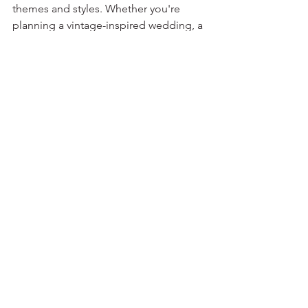
themes and styles. Whether you're 
planning a vintage-inspired wedding, a 
whimsical garden celebration, or a 
modern and sleek affair, there are 
endless possibilities for customization. 
From intricate embroidery to 
personalized monograms, the options 
are only limited by your imagination.
In a world filled with mass-produced 
wedding accessories, custom bridal 
gloves offer a unique opportunity to 
stand out from the crowd. They allow 
you to infuse your personality into 
every stitch, creating a lasting memory 
that reflects your individuality and 
impeccable taste.
You can contact us 
here
to order bridal 