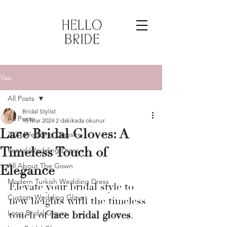
Yazı
All Posts
Bridal Stylist
All Posts
10 Mar 2024
2 dakikada okunur
Lace Bridal Gloves: A
2024 Wedding Dresses
Timeless Touch of
Rental Wedding Dress
All About The Gown
Elegance
Modern Turkish Wedding Dress
Elevate your bridal style to 
Custom Wedding Gloves
new heights with the timeless 
Long Bridal Gloves
touch of 
lace bridal gloves
.