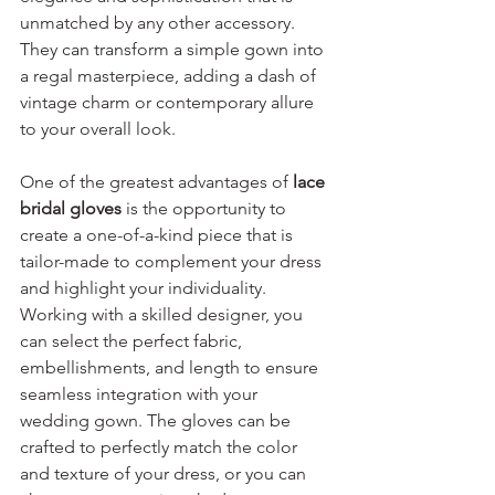
unmatched by any other accessory. 
They can transform a simple gown into 
a regal masterpiece, adding a dash of 
vintage charm or contemporary allure 
to your overall look.
One of the greatest advantages of 
lace 
bridal gloves
 is the opportunity to 
create a one-of-a-kind piece that is 
tailor-made to complement your dress 
and highlight your individuality. 
Working with a skilled designer, you 
can select the perfect fabric, 
embellishments, and length to ensure 
seamless integration with your 
wedding gown. The gloves can be 
crafted to perfectly match the color 
and texture of your dress, or you can 