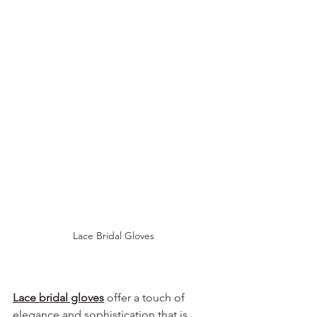
Lace Bridal Gloves
Lace bridal gloves
 offer a touch of 
elegance and sophistication that is 