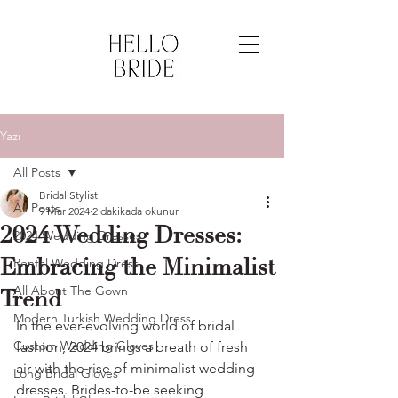
Yazı
All Posts
Bridal Stylist
All Posts
9 Mar 2024
2 dakikada okunur
2024 Wedding Dresses:
2024 Wedding Dresses
Embracing the Minimalist
Rental Wedding Dress
All About The Gown
Trend
Modern Turkish Wedding Dress
In the ever-evolving world of bridal 
Custom Wedding Gloves
fashion, 2024 brings a breath of fresh 
air with the rise of minimalist wedding 
Long Bridal Gloves
dresses. Brides-to-be seeking 