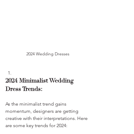
2024 Wedding Dresses
2024 Minimalist Wedding 
Dress Trends:
As the minimalist trend gains 
momentum, designers are getting 
creative with their interpretations. Here 
are some key trends for 2024: