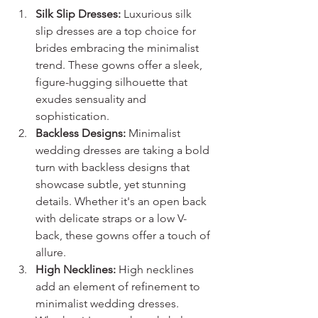
Silk Slip Dresses:
 Luxurious silk 
slip dresses are a top choice for 
brides embracing the minimalist 
trend. These gowns offer a sleek, 
figure-hugging silhouette that 
exudes sensuality and 
sophistication.
Backless Designs:
 Minimalist 
wedding dresses are taking a bold 
turn with backless designs that 
showcase subtle, yet stunning 
details. Whether it's an open back 
with delicate straps or a low V-
back, these gowns offer a touch of 
allure.
High Necklines:
 High necklines 
add an element of refinement to 
minimalist wedding dresses. 