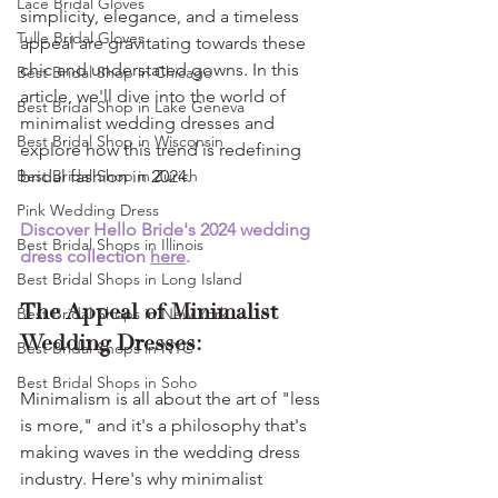
Lace Bridal Gloves
simplicity, elegance, and a timeless 
Tulle Bridal Gloves
appeal are gravitating towards these 
chic and understated gowns. In this 
Best Bridal Shop in Chicago
article, we'll dive into the world of 
Best Bridal Shop in Lake Geneva
minimalist wedding dresses and 
Best Bridal Shop in Wisconsin
explore how this trend is redefining 
Best Bridal Shop in Zurich
bridal fashion in 2024.
Pink Wedding Dress
Discover Hello Bride's 2024 wedding 
Best Bridal Shops in Illinois
dress collection 
here
.
Best Bridal Shops in Long Island
The Appeal of Minimalist 
Best Bridal Shops in New York
Wedding Dresses:
Best Bridal Shops in NYC
Best Bridal Shops in Soho
Minimalism is all about the art of "less 
is more," and it's a philosophy that's 
making waves in the wedding dress 
industry. Here's why minimalist 