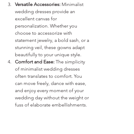
Versatile Accessories:
 Minimalist 
wedding dresses provide an 
excellent canvas for 
personalization. Whether you 
choose to accessorize with 
statement jewelry, a bold sash, or a 
stunning veil, these gowns adapt 
beautifully to your unique style.
Comfort and Ease:
 The simplicity 
of minimalist wedding dresses 
often translates to comfort. You 
can move freely, dance with ease, 
and enjoy every moment of your 
wedding day without the weight or 
fuss of elaborate embellishments.