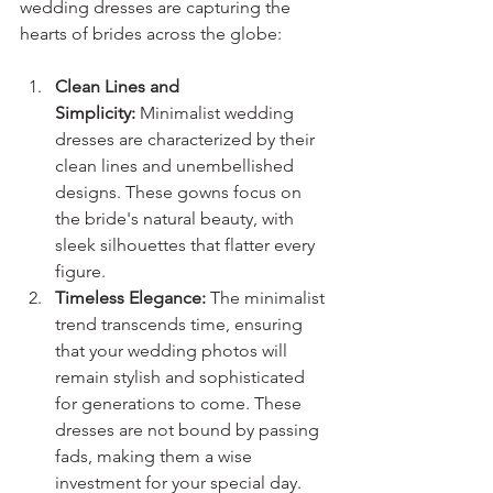
wedding dresses are capturing the 
hearts of brides across the globe:
Clean Lines and 
Simplicity:
 Minimalist wedding 
dresses are characterized by their 
clean lines and unembellished 
designs. These gowns focus on 
the bride's natural beauty, with 
sleek silhouettes that flatter every 
figure.
Timeless Elegance:
 The minimalist 
trend transcends time, ensuring 
that your wedding photos will 
remain stylish and sophisticated 
for generations to come. These 
dresses are not bound by passing 
fads, making them a wise 
investment for your special day.