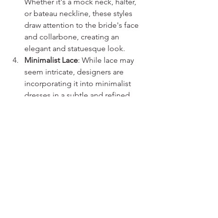
Whether it's a mock neck, halter, 
or bateau neckline, these styles 
draw attention to the bride's face 
and collarbone, creating an 
elegant and statuesque look.
Minimalist Lace
: While lace may 
seem intricate, designers are 
incorporating it into minimalist 
dresses in a subtle and refined 
manner. Minimalist lace patterns 
add a touch of texture and 
sophistication without 
overpowering the overall simplicity.
As 2024 unfolds, brides are embracing 
the minimalist trend like never before, 
choosing wedding dresses that 
emphasize elegance, comfort, and 