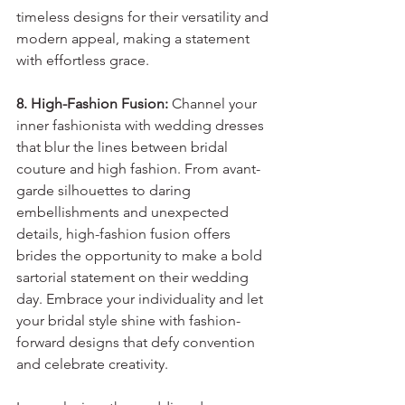
timeless designs for their versatility and 
modern appeal, making a statement 
with effortless grace.
8. High-Fashion Fusion:
 Channel your 
inner fashionista with wedding dresses 
that blur the lines between bridal 
couture and high fashion. From avant-
garde silhouettes to daring 
embellishments and unexpected 
details, high-fashion fusion offers 
brides the opportunity to make a bold 
sartorial statement on their wedding 
day. Embrace your individuality and let 
your bridal style shine with fashion-
forward designs that defy convention 
and celebrate creativity.