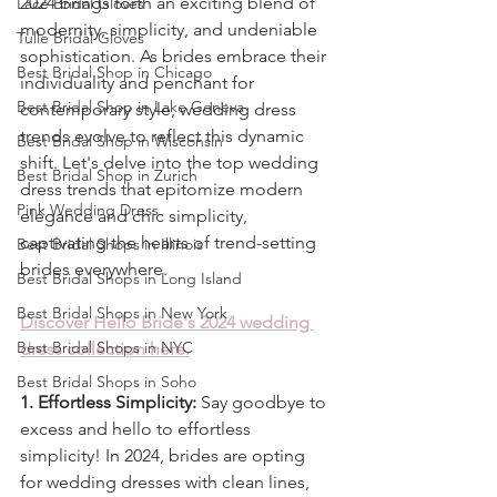
2024 brings forth an exciting blend of 
Lace Bridal Gloves
modernity, simplicity, and undeniable 
Tulle Bridal Gloves
sophistication. As brides embrace their 
Best Bridal Shop in Chicago
individuality and penchant for 
Best Bridal Shop in Lake Geneva
contemporary style, wedding dress 
trends evolve to reflect this dynamic 
Best Bridal Shop in Wisconsin
shift. Let's delve into the top wedding 
Best Bridal Shop in Zurich
dress trends that epitomize modern 
Pink Wedding Dress
elegance and chic simplicity, 
captivating the hearts of trend-setting 
Best Bridal Shops in Illinois
brides everywhere.
Best Bridal Shops in Long Island
Best Bridal Shops in New York
Discover Hello Bride's 2024 wedding 
Best Bridal Shops in NYC
dress collection here.
Best Bridal Shops in Soho
1. Effortless Simplicity:
 Say goodbye to 
excess and hello to effortless 
simplicity! In 2024, brides are opting 
for wedding dresses with clean lines, 