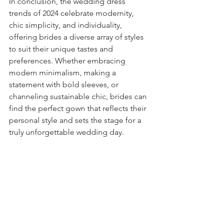
In conclusion, the wedding dress 
trends of 2024 celebrate modernity, 
chic simplicity, and individuality, 
offering brides a diverse array of styles 
to suit their unique tastes and 
preferences. Whether embracing 
modern minimalism, making a 
statement with bold sleeves, or 
channeling sustainable chic, brides can 
find the perfect gown that reflects their 
personal style and sets the stage for a 
truly unforgettable wedding day.