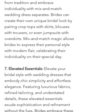
from tradition and embrace 
individuality with mix-and-match 
wedding dress separates. Brides can 
create their own unique bridal look by 
pairing crop tops with skirts, blouses 
with trousers, or even jumpsuits with 
overskirts. Mix-and-match magic allows 
brides to express their personal style 
with modern flair, celebrating their 
individuality on their special day.
7. Elevated Essentials:
 Elevate your 
bridal style with wedding dresses that 
embody chic simplicity and effortless 
elegance. Featuring luxurious fabrics, 
refined tailoring, and understated 
details, these elevated essentials 
exude sophistication and refinement 
without the fuss. Brides embrace these 