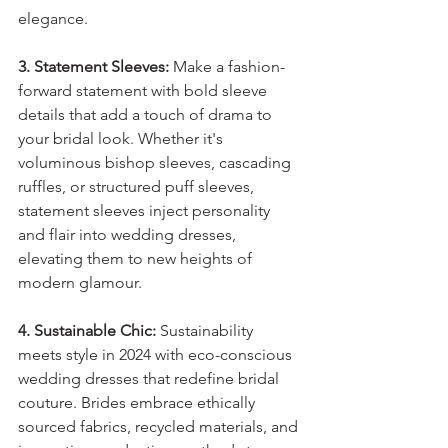
elegance.
3. Statement Sleeves:
 Make a fashion-
forward statement with bold sleeve 
details that add a touch of drama to 
your bridal look. Whether it's 
voluminous bishop sleeves, cascading 
ruffles, or structured puff sleeves, 
statement sleeves inject personality 
and flair into wedding dresses, 
elevating them to new heights of 
modern glamour.
4. Sustainable Chic:
 Sustainability 
meets style in 2024 with eco-conscious 
wedding dresses that redefine bridal 
couture. Brides embrace ethically 
sourced fabrics, recycled materials, and 