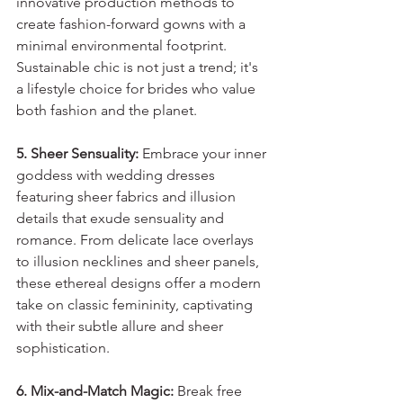
innovative production methods to 
create fashion-forward gowns with a 
minimal environmental footprint. 
Sustainable chic is not just a trend; it's 
a lifestyle choice for brides who value 
both fashion and the planet.
5. Sheer Sensuality:
 Embrace your inner 
goddess with wedding dresses 
featuring sheer fabrics and illusion 
details that exude sensuality and 
romance. From delicate lace overlays 
to illusion necklines and sheer panels, 
these ethereal designs offer a modern 
take on classic femininity, captivating 
with their subtle allure and sheer 
sophistication.
6. Mix-and-Match Magic:
 Break free 