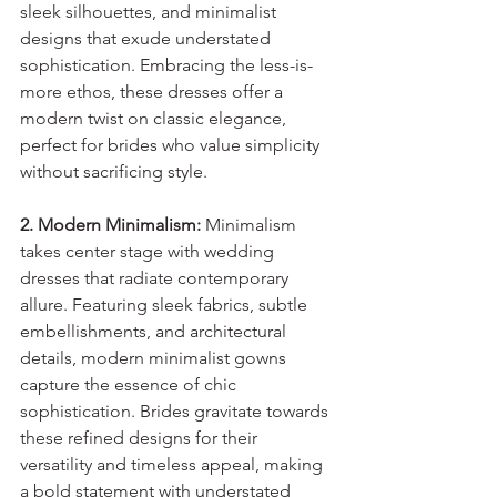
sleek silhouettes, and minimalist 
designs that exude understated 
sophistication. Embracing the less-is-
more ethos, these dresses offer a 
modern twist on classic elegance, 
perfect for brides who value simplicity 
without sacrificing style.
2. Modern Minimalism:
 Minimalism 
takes center stage with wedding 
dresses that radiate contemporary 
allure. Featuring sleek fabrics, subtle 
embellishments, and architectural 
details, modern minimalist gowns 
capture the essence of chic 
sophistication. Brides gravitate towards 
these refined designs for their 
versatility and timeless appeal, making 
a bold statement with understated 