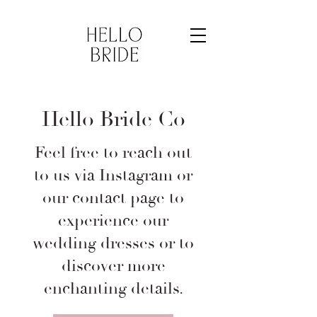
Hello Bride Co
Feel free to reach out
to us via Instagram or
our contact page to
experience our
wedding dresses or to
discover more
enchanting details.