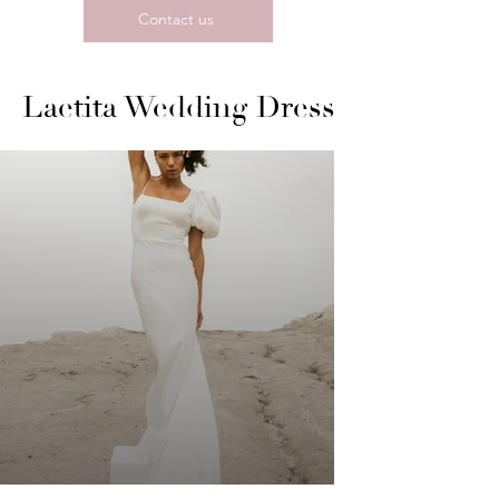
Contact us
Laetita Wedding Dress