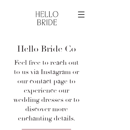
Hello Bride Co
Feel free to reach out
to us via Instagram or
our contact page to
experience our
wedding dresses or to
discover more
enchanting details.