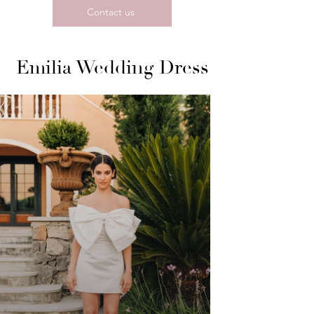
Contact us
Emilia Wedding Dress