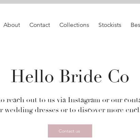
best bridal shop in istanbul, 2024 gelinlik fiyatları, vakko wedding, vakko gelinlik, pronovias, begüm salihoğlu, nihan peker
About
Contact
Collections
Stockists
Be
Hello Bride Co
to reach out to us via Instagram or our cont
r wedding dresses or to discover more ench
Contact us