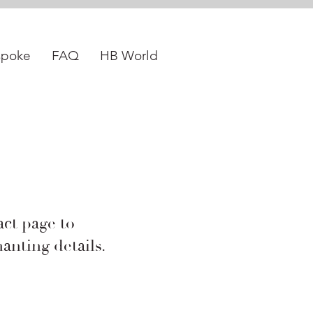
spoke
FAQ
HB World
act page to
anting details.