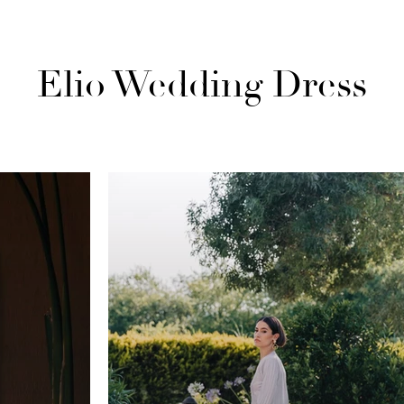
Elio Wedding Dress