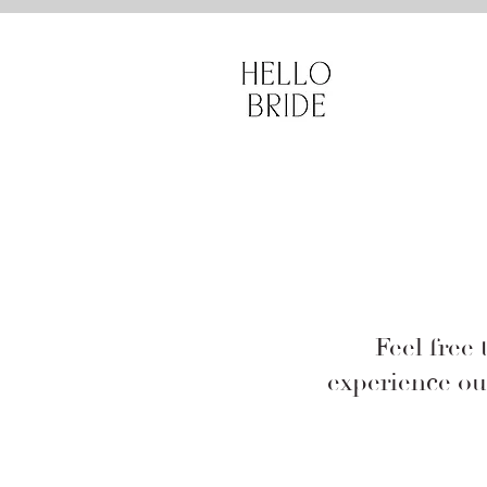
sade gelinlik, 
Feel free 
experience ou