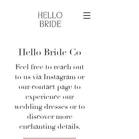
Hello Bride Co
Feel free to reach out
to us via Instagram or
our contact page to
experience our
wedding dresses or to
discover more
enchanting details.