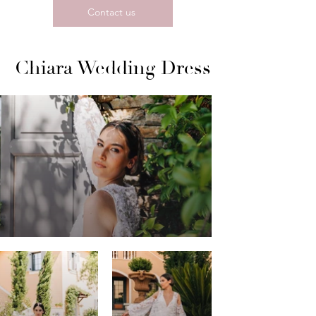
Contact us
Chiara Wedding Dress