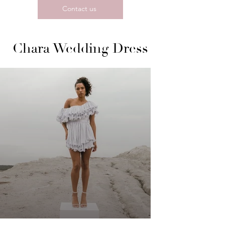
Contact us
Chara Wedding Dress