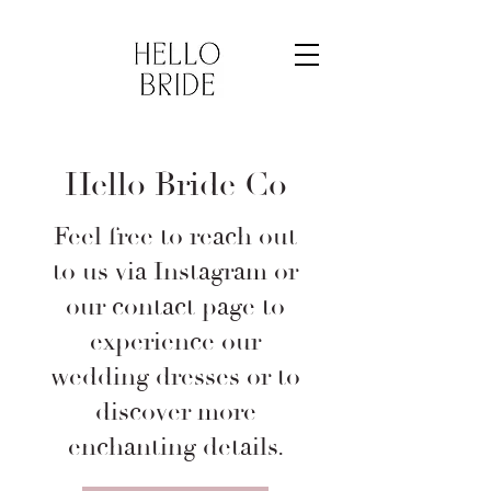
Hello Bride Co
Feel free to reach out
to us via Instagram or
our contact page to
experience our
wedding dresses or to
discover more
enchanting details.