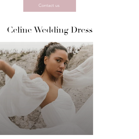
Contact us
Celine Wedding Dress