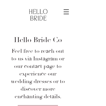
Hello Bride Co
Feel free to reach out
to us via Instagram or
our contact page to
experience our
wedding dresses or to
discover more
enchanting details.