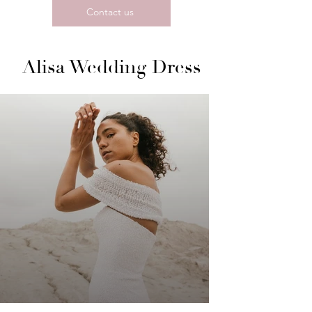
Contact us
Alisa Wedding Dress