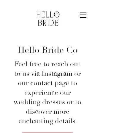
Hello Bride Co
Feel free to reach out
to us via Instagram or
our contact page to
experience our
wedding dresses or to
discover more
enchanting details.